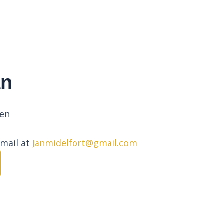
an
pen
email at
Janmidelfort@gmail.com