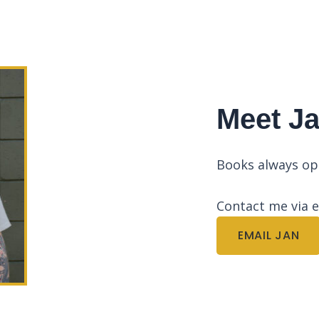
Meet J
Books always o
Contact me via 
EMAIL JAN