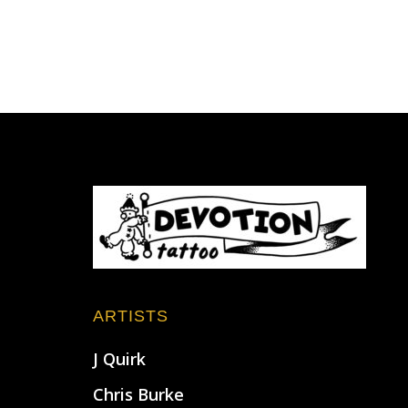
Footer
ARTISTS
J Quirk
Chris Burke