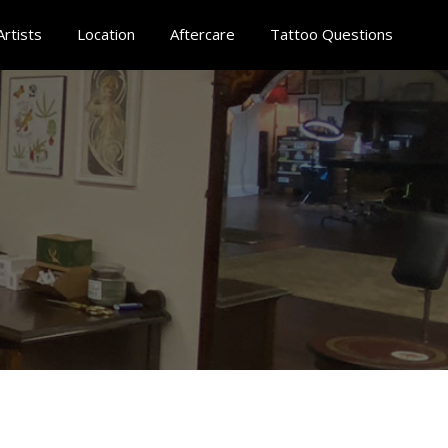
Artists
Location
Aftercare
Tattoo Questions