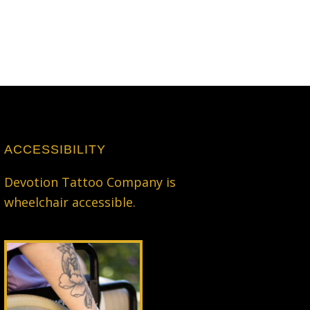
ACCESSIBILITY
Devotion Tattoo Company is
wheelchair accessible.