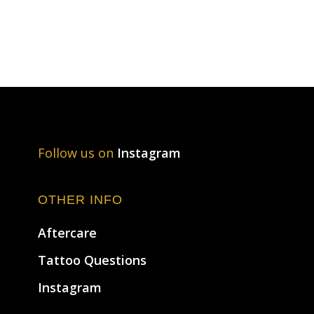
Follow us on
Instagram
OTHER INFO
Aftercare
Tattoo Questions
Instagram